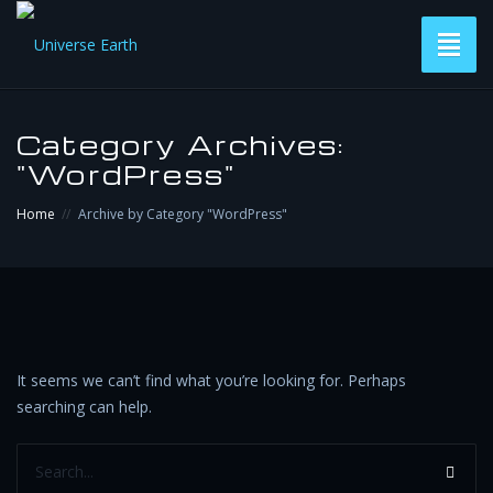
Toggl
naviga
Versions
Category Archives:
"WordPress"
Subscribe & Download
Home
Archive by Category "WordPress"
Contact
It seems we can’t find what you’re looking for. Perhaps
searching can help.
Search...