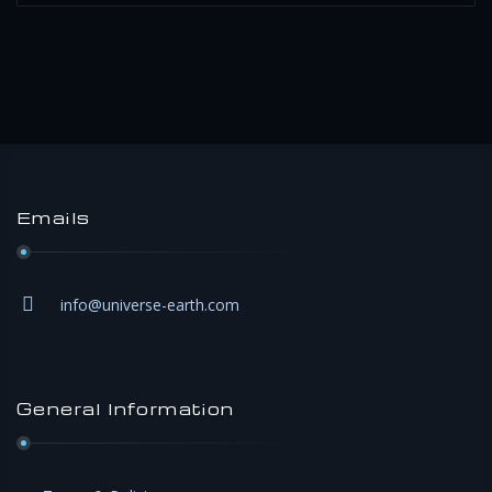
Emails
info@universe-earth.com
General Information