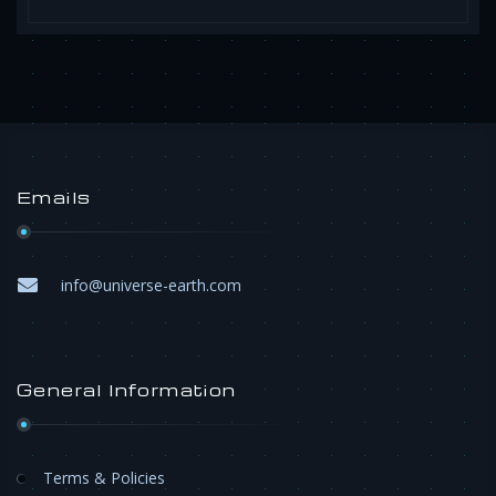
Emails
info@universe-earth.com
General Information
Terms & Policies