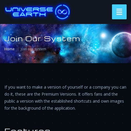
Toggl
naviga
Join Our System
Home
Join our system
If you want to make a version of yourself or a company you can
do it, these are the Premium Versions. It offers fans and the
public a version with the established shortcuts and own images
for the background of the application.
Features