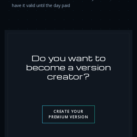
have it valid until the day paid
Do you want to
become a version
creator?
CREATE YOUR
PREMIUM VERSION