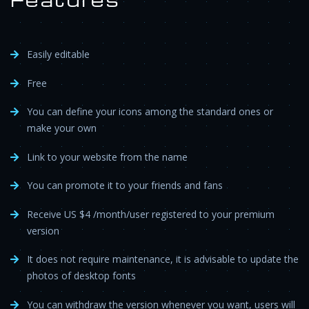
Easily editable
Free
You can define your icons among the standard ones or
make your own
Link to your website from the name
You can promote it to your friends and fans
Receive US $4 /month/user registered to your premium
version
It does not require maintenance, it is advisable to update the
photos of desktop fonts
You can withdraw the version whenever you want, users will