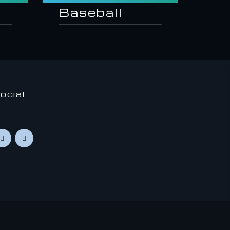
Baseball
ocial