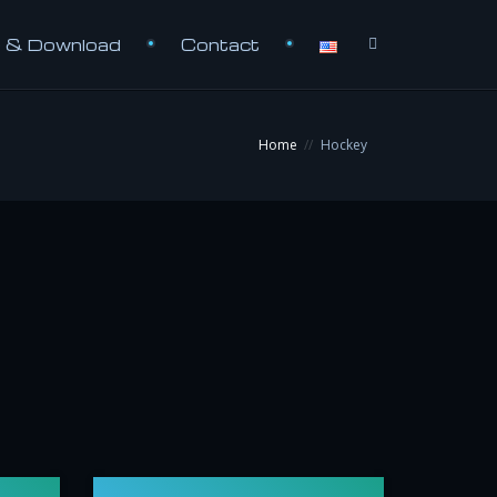
e & Download
Contact
Home
Hockey