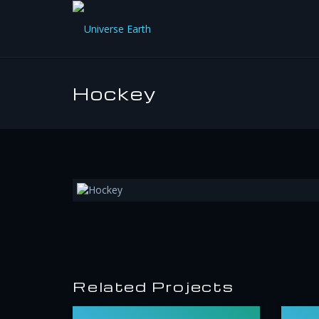
Hockey
Related Projects