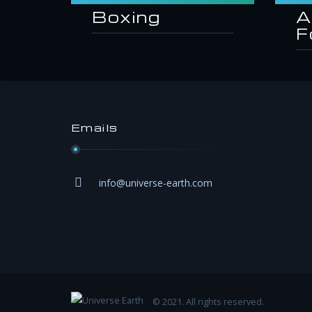
Boxing
A
F
Emails
info@universe-earth.com
© 2021. All rights reserved.