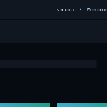
Versions
Subscrib