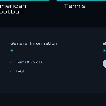
merican
Tennis
ootball
General Information
S
Terms & Policies
FAQs