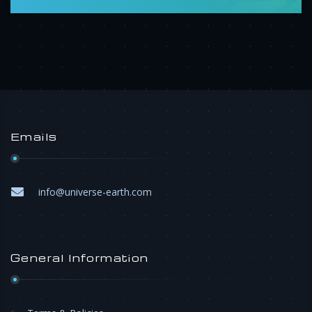
Emails
info@universe-earth.com
General Information