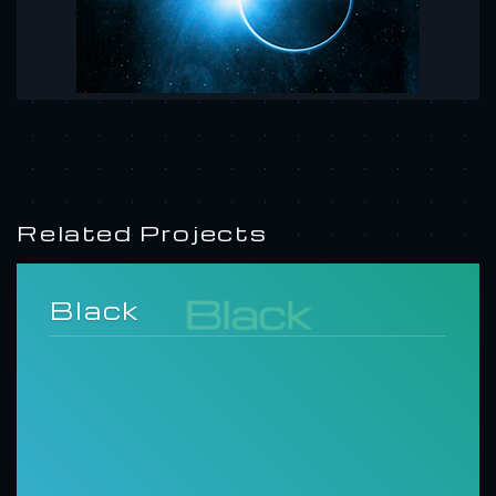
Related Projects
Black