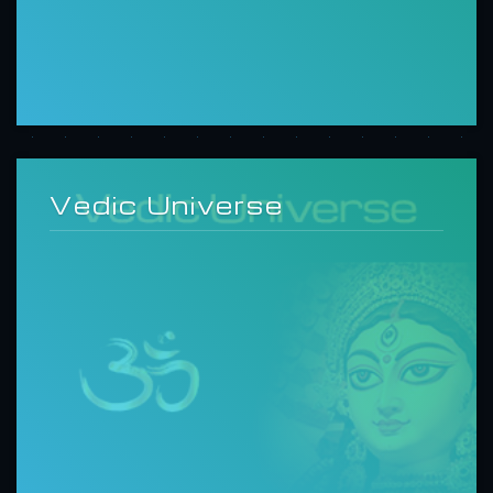
Vedic Universe