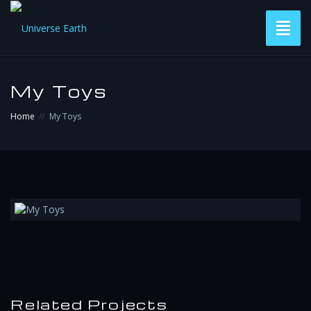
Toggl
naviga
Versions
My Toys
Subscribe & Download
Home
My Toys
Contact
Related Projects