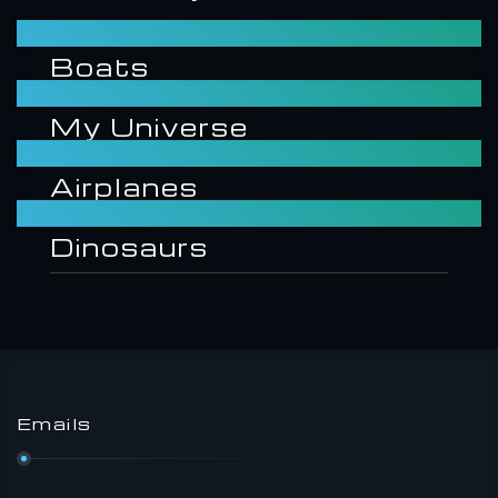
Boats
My Universe
Airplanes
Dinosaurs
Emails