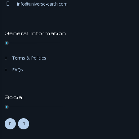
info@universe-earth.com
General Information
Terms & Policies
FAQs
Social